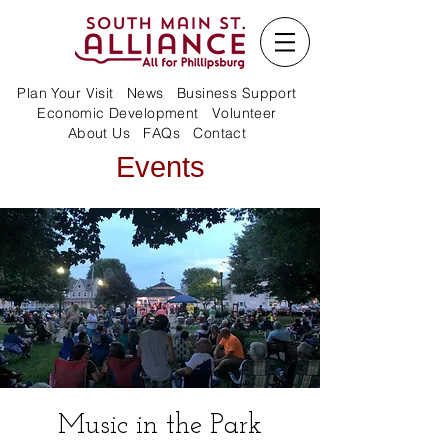
Plan Your Visit
News
Business Support
Economic Development
Volunteer
About Us
FAQs
Contact
Events
Music in the Park