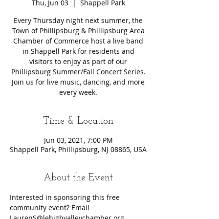
Thu, Jun 03
  |  
Shappell Park
Every Thursday night next summer, the
Town of Phillipsburg & Phillipsburg Area
Chamber of Commerce host a live band
in Shappell Park for residents and
visitors to enjoy as part of our
Phillipsburg Summer/Fall Concert Series.
Join us for live music, dancing, and more
every week.
Time & Location
Jun 03, 2021, 7:00 PM
Shappell Park, Phillipsburg, NJ 08865, USA
About the Event
Interested in sponsoring this free 
community event? Email 
LaurenS@lehighvalleychamber.org.