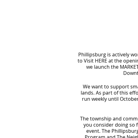
Phillipsburg is actively wo
to Visit HERE at the ope
we launch the MARKET 
Downto
We want to support smal
lands. As part of this e
run weekly until October
The township and communi
you consider doing so f
event. The Phillipsbu
Program and The Neighb