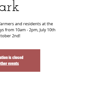
ark
 farmers and residents at the
ys from 10am - 2pm, July 10th
ctober 2nd!
ation is closed
other events