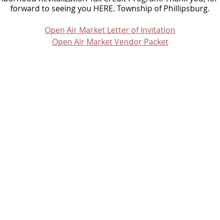
forward to seeing you HERE. Township of Phillipsburg.
Open Air Market Letter of Invitation
Open Air Market Vendor Packet