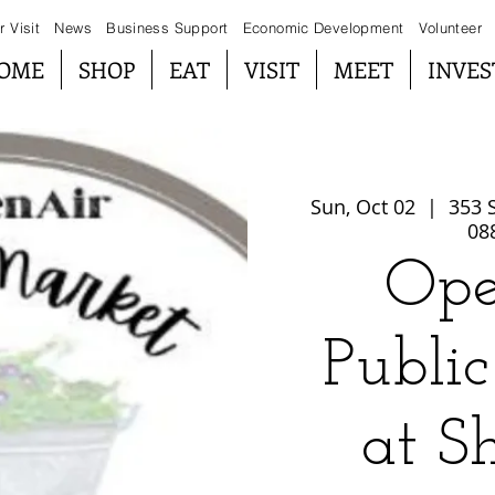
r Visit
News
Business Support
Economic Development
Volunteer
OME
SHOP
EAT
VISIT
MEET
INVES
Sun, Oct 02
  |  
353 S
08
Ope
Publi
at S