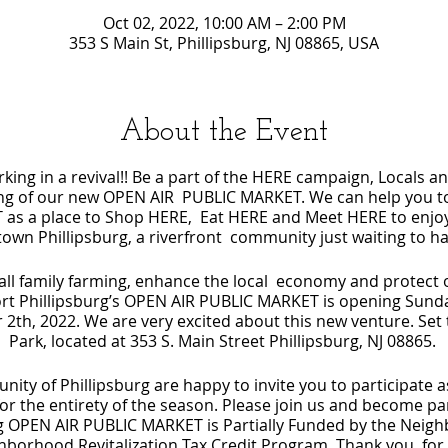
Oct 02, 2022, 10:00 AM – 2:00 PM
353 S Main St, Phillipsburg, NJ 08865, USA
About the Event
rking in a revival!! Be a part of the HERE campaign, Locals an
ning of our new OPEN AIR PUBLIC MARKET. We can help you t
as a place to Shop HERE, Eat HERE and Meet HERE to enjoy 
wn Phillipsburg, a riverfront community just waiting to 
l family farming, enhance the local economy and protect o
ffort Phillipsburg’s OPEN AIR PUBLIC MARKET is opening Sunda
 2th, 2022. We are very excited about this new venture. Set 
Park, located at 353 S. Main Street Phillipsburg, NJ 08865.
ty of Phillipsburg are happy to invite you to participate 
or the entirety of the season. Please join us and become par
rg OPEN AIR PUBLIC MARKET is Partially Funded by the Nei
orhood Revitalization Tax Credit Program. Thank you, for 