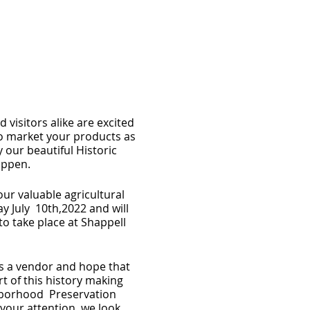
d visitors alike are excited
o market your products as
our beautiful Historic
happen.
ur valuable agricultural
y July 10th,2022 and will
to take place at Shappell
as a vendor and hope that
t of this history making
ghborhood Preservation
your attention, we look