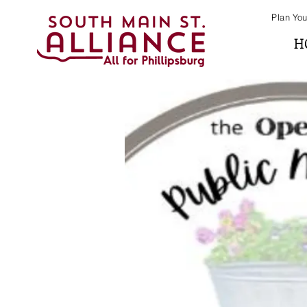
Plan You
H