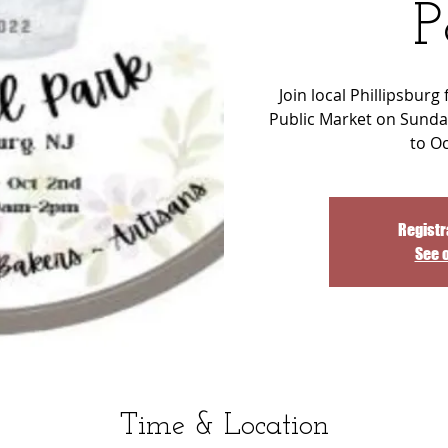
P
Join local Phillipsburg
Public Market on Sunda
to O
Registr
See 
Time & Location