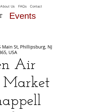
About Us
FAQs
Contact
Events
T
 Main St, Phillipsburg, NJ
865, USA
n Air
c Market
happell