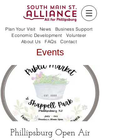
Plan Your Visit
News
Business Support
Economic Development
Volunteer
About Us
FAQs
Contact
Events
Phillipsburg Open Air