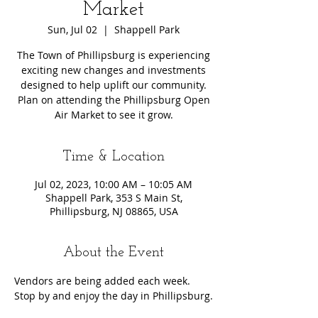
Market
Sun, Jul 02
  |  
Shappell Park
The Town of Phillipsburg is experiencing
exciting new changes and investments
designed to help uplift our community.
Plan on attending the Phillipsburg Open
Air Market to see it grow.
Time & Location
Jul 02, 2023, 10:00 AM – 10:05 AM
Shappell Park, 353 S Main St,
Phillipsburg, NJ 08865, USA
About the Event
Vendors are being added each week. 
Stop by and enjoy the day in Phillipsburg.