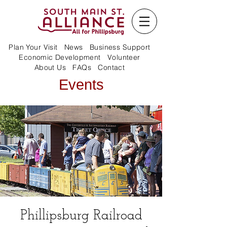
Plan Your Visit
News
Business Support
Economic Development
Volunteer
About Us
FAQs
Contact
Events
Phillipsburg Railroad