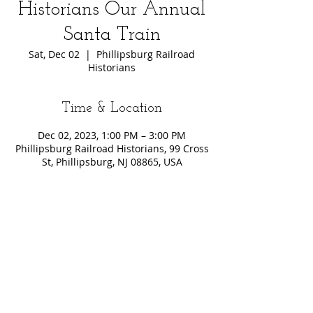
Historians Our Annual
Santa Train
Sat, Dec 02
  |  
Phillipsburg Railroad
Historians
Time & Location
Dec 02, 2023, 1:00 PM – 3:00 PM
Phillipsburg Railroad Historians, 99 Cross
St, Phillipsburg, NJ 08865, USA
Share This Event