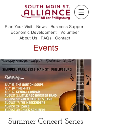
Plan Your Visit
News
Business Support
Economic Development
Volunteer
About Us
FAQs
Contact
Events
Summer Concert Series