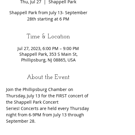
Thu, Jul 27
  |  
Shappell Park
Shappell Park from July 13- September
28th starting at 6 PM
Time & Location
Jul 27, 2023, 6:00 PM – 9:00 PM
Shappell Park, 353 S Main St,
Phillipsburg, NJ 08865, USA
About the Event
Join the Phillipsburg Chamber on 
Thursday, July 13 for the FIRST concert of 
the Shappell Park Concert 
Series! Concerts are held every Thursday 
night from 6-9PM from July 13 through 
September 28.