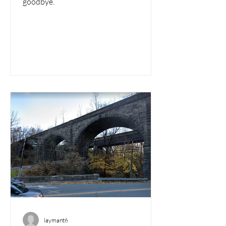
goodbye.
laymant6