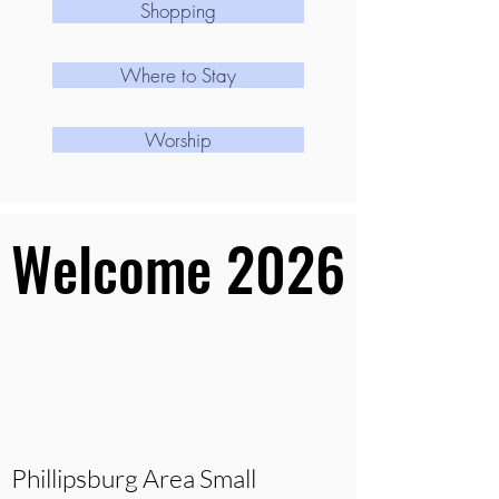
Shopping
Where to Stay
Worship
Welcome 2026
Welcome 2026
Phillipsburg Area Small