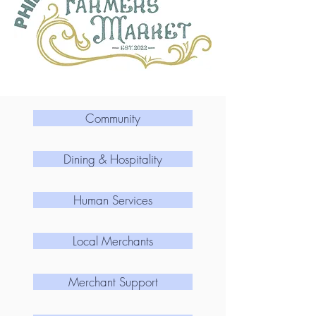
Community
Dining & Hospitality
Human Services
Local Merchants
Merchant Support