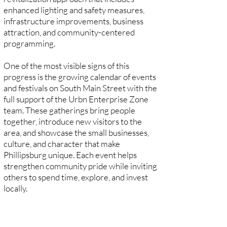
enhanced lighting and safety measures,
infrastructure improvements, business
attraction, and community-centered
programming.
One of the most visible signs of this
progress is the growing calendar of events
and festivals on South Main Street with the
full support of the Urbn Enterprise Zone
team. These gatherings bring people
together, introduce new visitors to the
area, and showcase the small businesses,
culture, and character that make
Phillipsburg unique. Each event helps
strengthen community pride while inviting
others to spend time, explore, and invest
locally.
Today, South Main Street continues to
thrive as a vibrant and welcoming