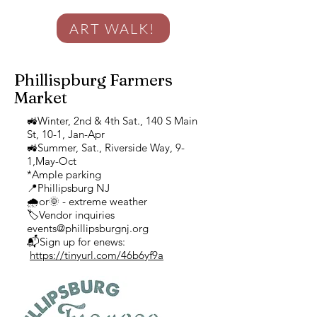
ART WALK!
Phillispburg Farmers
Market
🚜Winter, 2nd & 4th Sat., 140 S Main
St, 10-1, Jan-Apr
🚜Summer, Sat., Riverside Way, 9-
1,May-Oct
*Ample parking
📍Phillipsburg NJ
🌧or🌞 - extreme weather
🏷Vendor inquiries
events@phillipsburgnj.org
📬Sign up for enews:
https://tinyurl.com/46b6yf9a