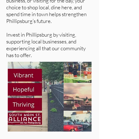
business, or visiting for the day, your
choice to shop local, dine here, and
spend time in town helps strengthen
Phillipsburg’s future.
Invest in Phillipsburg by visiting,
supporting local businesses, and
experiencing all that our community
has to offer.