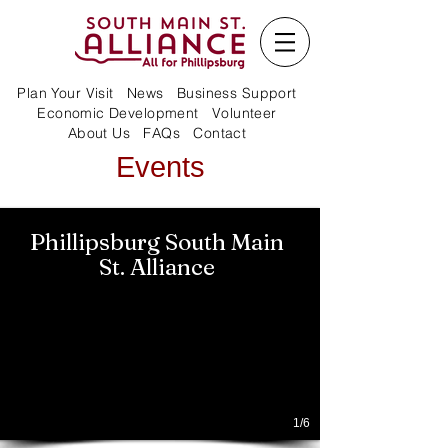
Plan Your Visit
News
Business Support
Economic Development
Volunteer
About Us
FAQs
Contact
Events
Phillipsburg South Main
St. Alliance
1/6