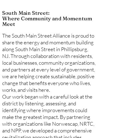
South Main Street:
Where Community and Momentum
Meet
The South Main Street Alliance is proud to
share the energy and momentum building
along South Main Street in Phillipsburg,
NJ. Through collaboration with residents,
local businesses, community organizations,
and partners at every level of government,
we are helping create sustainable, positive
change that benefits everyone who lives,
works, and visits here.
Our work began with a careful look at the
district by listening, assessing, and
identifying where improvements could
make the greatest impact. By partnering
with organizations like Norwescap, NRTC,
and NPP, we developed a comprehensive
revitalization approach that includes