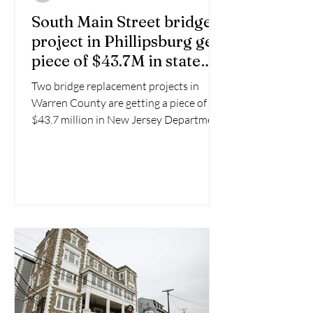
South Main Street bridge
project in Phillipsburg gets
piece of $43.7M in state
funds
Two bridge replacement projects in
Warren County are getting a piece of
$43.7 million in New Jersey Department
of Transportation funding.