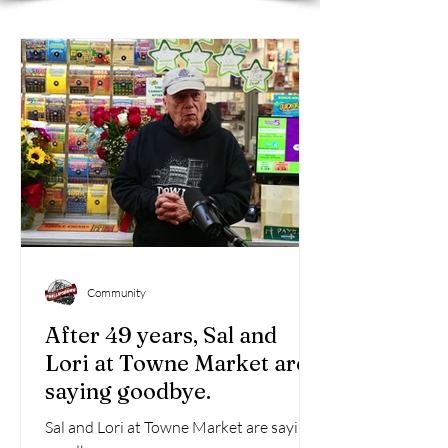
Community
After 49 years, Sal and
Lori at Towne Market are
saying goodbye.
Sal and Lori at Towne Market are saying