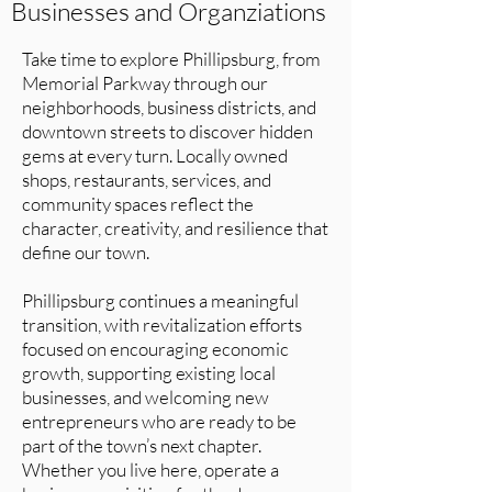
Businesses and Organziations
Take time to explore Phillipsburg, from
Memorial Parkway through our
neighborhoods, business districts, and
downtown streets to discover hidden
gems at every turn. Locally owned
shops, restaurants, services, and
community spaces reflect the
character, creativity, and resilience that
define our town.
Phillipsburg continues a meaningful
transition, with revitalization efforts
focused on encouraging economic
growth, supporting existing local
businesses, and welcoming new
entrepreneurs who are ready to be
part of the town’s next chapter.
Whether you live here, operate a