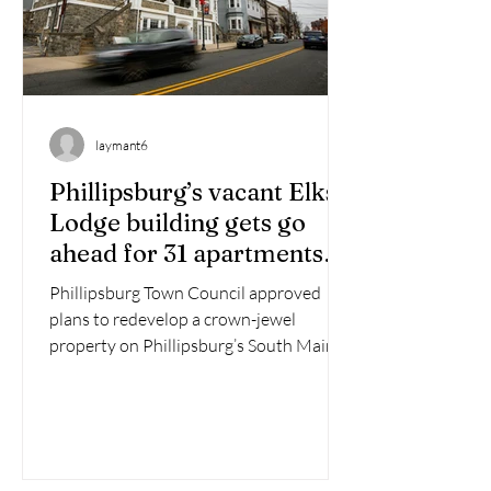
laymant6
Phillipsburg’s vacant Elks
Lodge building gets go
ahead for 31 apartments
and retail
Phillipsburg Town Council approved
plans to redevelop a crown-jewel
property on Phillipsburg’s South Main
Street into a mixed-use...