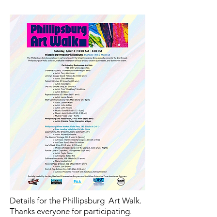
Details for the Phillipsburg Art Walk.
Thanks everyone for participating.