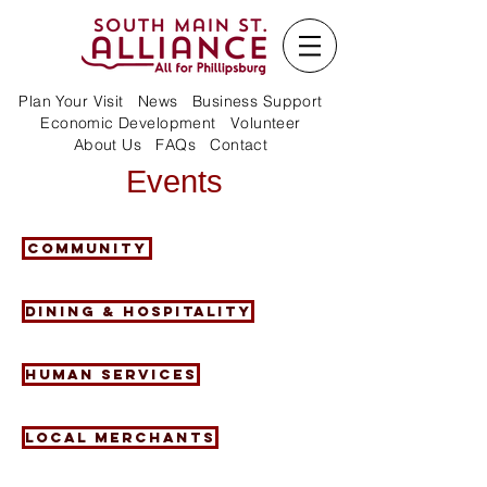
Plan Your Visit
News
Business Support
Economic Development
Volunteer
About Us
FAQs
Contact
Events
Community
Dining & Hospitality
Human Services
Local Merchants