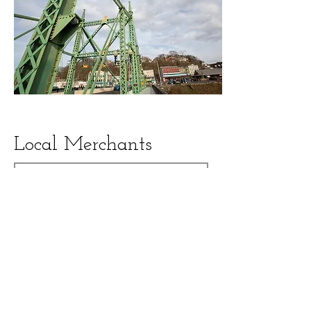
Local Merchants
Search
Show All