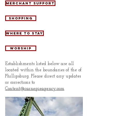
Merchant Support
Shopping
Where to Stay
Worship
Establishments listed below are all
located within the boundaries of the of
Phillipsburg. Please direct any updates
or corrections to
Content@carnegieagency.com