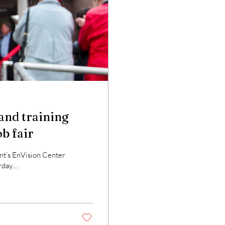
and training
ob fair
t’s EnVision Center
day....