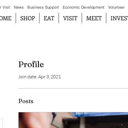
r Visit
News
Business Support
Economic Development
Volunteer
OME
SHOP
EAT
VISIT
MEET
INVES
Profile
Join date: Apr 3, 2021
Posts