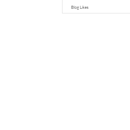
Blog Likes