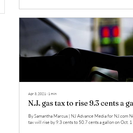
Apr 3, 2021
∙
1
min
N.J. gas tax to rise 9.3 cents a g
By Samantha Marcus | NJ Advance Media for NJ.com Ne
tax will rise by 9.3 cents to 50.7 cents a gallon on Oct. 1 a