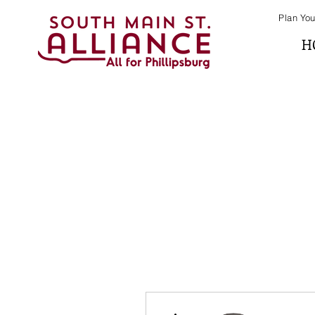
Plan You
H
More actions