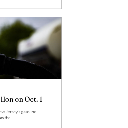
allon on Oct. 1
w Jersey’s gasoline
s the...