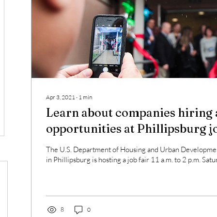
Apr 3, 2021
∙
1
min
Learn about companies hiring 
opportunities at Phillipsburg j
The U.S. Department of Housing and Urban Developmen
in Phillipsburg is hosting a job fair 11 a.m. to 2 p.m. Satur
8
0