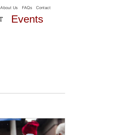
About Us
FAQs
Contact
Events
T