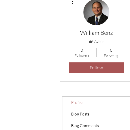
William Benz
Admin
0
0
Followers
Following
Follow
Profile
Blog Posts
Blog Comments